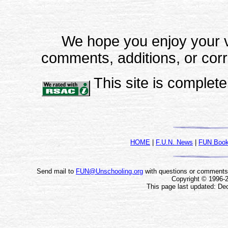
We hope you enjoy your vi
comments, additions, or corr
This site is completel
HOME
|
F.U.N. News
|
FUN Boo
Send mail to
FUN@Unschooling.org
with questions or comments a
Copyright © 1996-
This page last updated: De