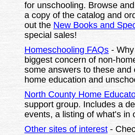
for unschooling. Browse and 
a copy of the catalog and ord
out the
New Books and Spec
special sales!
Homeschooling FAQs
- Why 
biggest concern of non-hom
some answers to these and 
home education and unschoo
North County Home Educato
support group. Includes a des
events, a listing of what's in
Other sites of interest
- Check