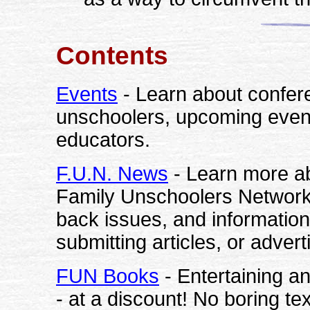
Contents
Events
- Learn about confer
unschoolers, upcoming events
educators.
F.U.N. News
- Learn more ab
Family Unschoolers Network. 
back issues, and information
submitting articles, or advert
FUN Books
- Entertaining a
- at a discount! No boring t