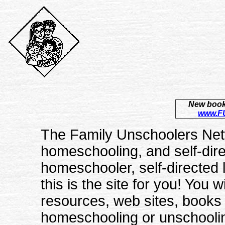
New book 
www.FU
The Family Unschoolers Netw
homeschooling, and self-dire
homeschooler, self-directed l
this is the site for you! You w
resources, web sites, books a
homeschooling or unschoolin