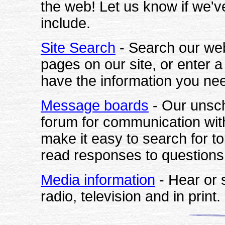
the web! Let us know if we'
include.
Site Search
- Search our web s
pages on our site, or enter 
have the information you ne
Message boards
- Our unsc
forum for communication with
make it easy to search for t
read responses to questions 
Media information
- Hear or
radio
, television and in print.