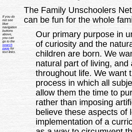
The Family Unschoolers Netw
If you do
can be fun for the whole fami
not see
blue
navigation
buttons
Our primary purpose in un
above,
you can
of curiosity and the natura
go to the
search
page
for
children are born. We wan
text links.
natural part of living, an
throughout life. We want t
process in which all subje
allow them the time to pur
rather than imposing artif
believe these aspects of l
implementation of a curr
as a way to circumvent th